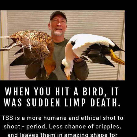
WHEN YOU HIT A BIRD, IT
WAS SUDDEN LIMP DEATH.
TSS is a more humane and ethical shot to
shoot - period. Less chance of cripples,
and leaves them in amazing shape for