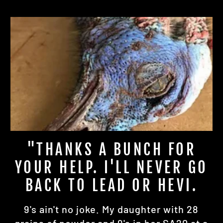
"THANKS A BUNCH FOR
YOUR HELP. I'LL NEVER GO
BACK TO LEAD OR HEVI.
9's ain't no joke. My daughter with 28