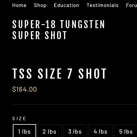
Skip
Home
Shop
Education
Testimonials
For
to
content
SUPER-18 TUNGSTEN
SUPER SHOT
TSS SIZE 7 SHOT
Regular
$164.00
price
SIZE
1 lbs
2 lbs
3 lbs
4 lbs
5 lbs