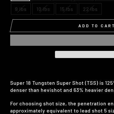
9 lbs
10 lbs
15 lbs
22 lbs
ADD TO CAR
Super 18 Tungsten Super Shot (TSS) is 12
denser than hevishot and 63% heavier densi
For choosing shot size, the penetration en
approximately equivalent to lead shot 5 siz