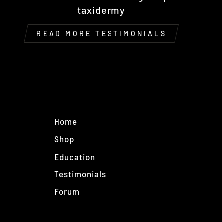
taxidermy
READ MORE TESTIMONIALS
Home
Shop
Education
Testimonials
Forum