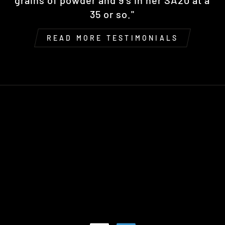
grains of powder and 9's in her SA20 at a
35 or so."
READ MORE TESTIMONIALS