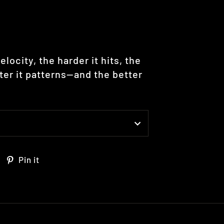
elocity, the harder it hits, the
hter it patterns—and the better
Tweet
Pin
Pin it
on
on
Twitter
Pinterest