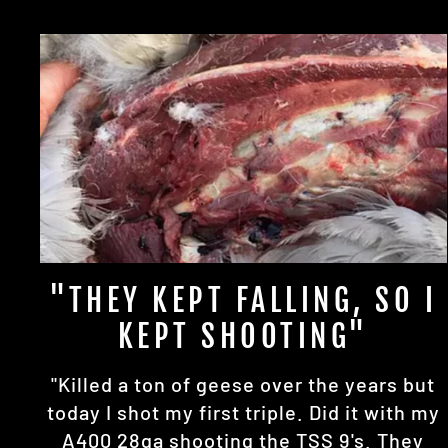
"THEY KEPT FALLING, SO I
KEPT SHOOTING"
"Killed a ton of geese over the years but
today I shot my first triple. Did it with my
A400 28ga shooting the TSS 9's. They