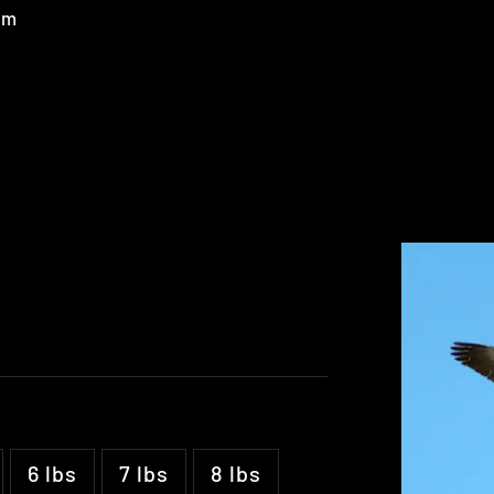
um
6 lbs
7 lbs
8 lbs