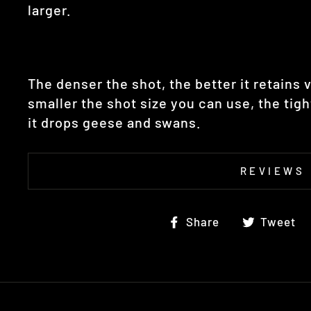
larger.
The denser the shot, the better it retains v
smaller the shot size you can use, the tig
it drops
geese and swans.
REVIEWS
Share
Share
Tweet
on
Facebook