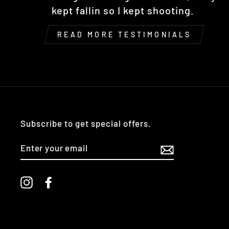
kept fallin so I kept shooting.
READ MORE TESTIMONIALS
Subscribe to get special offers.
ENTER
YOUR
EMAIL
Instagram
Facebook