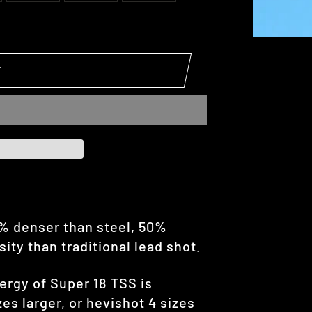
T
5% denser than steel, 50%
ty than traditional lead shot.
ergy of Super 18 TSS is
es larger, or hevishot 4 sizes